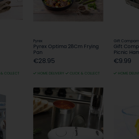
Pyrex
Gift Compan
Pyrex Optima 28Cm Frying
Gift Comp
Pan
Picnic Ha
€28.95
€9.99
 & COLLECT
HOME DELIVERY
CLICK & COLLECT
HOME DELIV