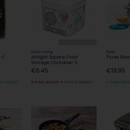
Urban Living
Pyrex
-1
Airtight Square Food
Pyrex Bowl
Storage Container 1L
€6.45
€19.95
 & COLLECT
HOME DELIVERY
CLICK & COLLECT
HOME DELIV