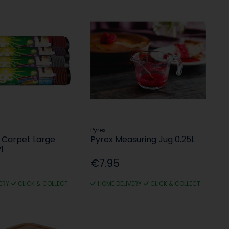
Pyrex
 Carpet Large
Pyrex Measuring Jug 0.25L
1
€7.95
ERY
CLICK & COLLECT
HOME DELIVERY
CLICK & COLLECT