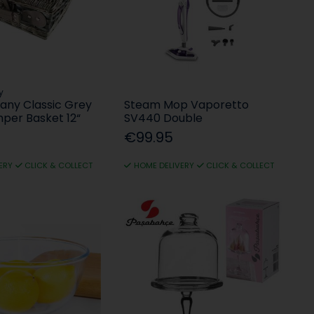
y
any Classic Grey
Steam Mop Vaporetto
mper Basket 12“
SV440 Double
€99.95
ERY
CLICK & COLLECT
HOME DELIVERY
CLICK & COLLECT