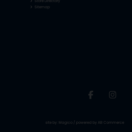
Store Directory
Sitemap
o
site by:
Magico
/ powered by
AB Commerce