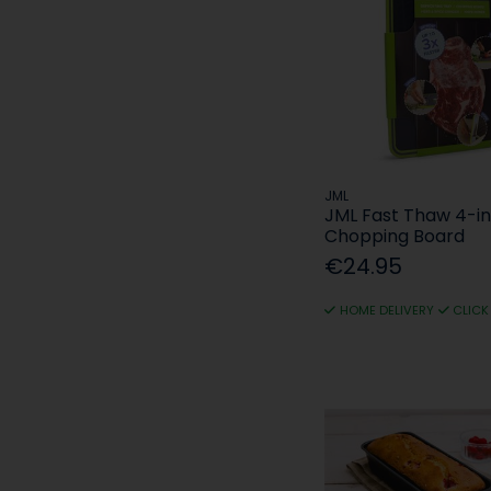
JML
JML Fast Thaw 4-in
Chopping Board
€24.95
HOME DELIVERY
CLICK