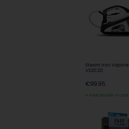
Steam Iron Vaporel
VS20.20
€99.95
HOME DELIVERY
CLICK