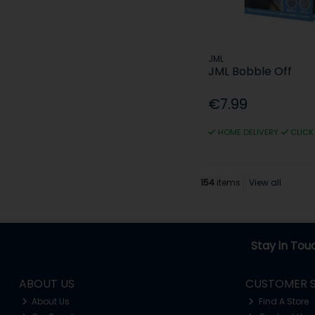
JML
JML Bobble Off
€7.99
HOME DELIVERY
CLICK
154
items
View all
Stay in Tou
ABOUT US
CUSTOMER S
About Us
Find A Store