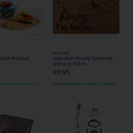
Guardian
 Set With Lid
Guardian Honey I'M Home
40Cm X 70Cm
€9.95
ERY
CLICK & COLLECT
HOME DELIVERY
CLICK & COLLECT