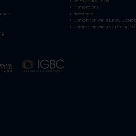
DIY Projects & Ideas
Competitions
funds
Newsroom
y
Competition Win a Luxury Gazeb
Competition Win a Vila Dining Set
ing