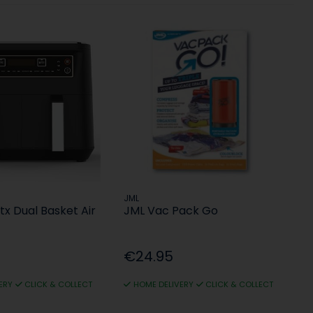
JML
x Dual Basket Air
JML Vac Pack Go
€24.95
ERY
CLICK & COLLECT
HOME DELIVERY
CLICK & COLLECT