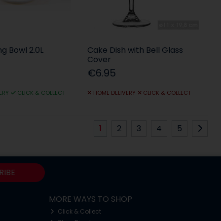
ng Bowl 2.0L
Cake Dish with Bell Glass
Cover
€6.95
ERY
CLICK & COLLECT
HOME DELIVERY
CLICK & COLLECT
1
2
3
4
5
RIBE
MORE WAYS TO SHOP
Click & Collect