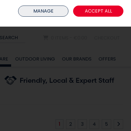
HOME
MEMBER LOGIN
MANAGE
ACCEPT ALL
Sign in
Join
SEARCH
0 ITEMS - €0.00
CHECKOUT
ARE
OUTDOOR LIVING
OUR BRANDS
OFFERS
1
2
3
4
5