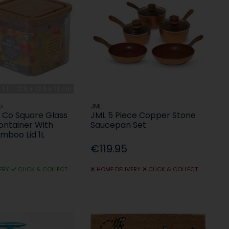
o
JML
Co Square Glass
JML 5 Piece Copper Stone
ontainer With
Saucepan Set
amboo Lid 1L
€119.95
ERY
CLICK & COLLECT
HOME DELIVERY
CLICK & COLLECT