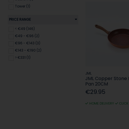
Tower (1)
Urban Living (14)
PRICE RANGE
Wood & Co (4)
< €49 (146)
€49 - €96 (2)
€96 - €143 (3)
€143 - €190 (2)
> €331 (1)
JML
JML Copper Stone 
Pan 20CM
€29.95
HOME DELIVERY
CLICK