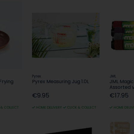
Pyrex
JML
Frying
Pyrex Measuring Jug 1.0L
JML Magic
Assorted v
€9.95
€17.95
 & COLLECT
HOME DELIVERY
CLICK & COLLECT
HOME DELIV