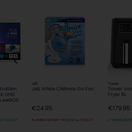
JML
Tower
ltraSlim
JML White Chillmax Go Fan
Tower Vort
4K UHD
Fryer 8L
th webOS
€24.95
€179.95
 & COLLECT
HOME DELIVERY
CLICK & COLLECT
HOME DELIV