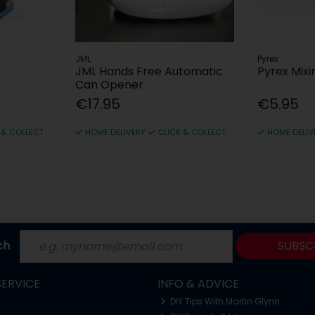
JML
Pyrex
JML Hands Free Automatic
Pyrex Mixi
Can Opener
€17.95
€5.95
 & COLLECT
HOME DELIVERY
CLICK & COLLECT
HOME DELIV
ch
SUBSC
ERVICE
INFO & ADVICE
DIY Tips With Martin Glynn