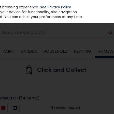
st browsing experience.
See Privacy Policy
our device for functionality, site navigation,
t. You can adjust your preferences at any time.
PAINT
GARDEN
HOUSEHOLD
HEATING
HOMEW
meware
(154 items)
154
items
View all