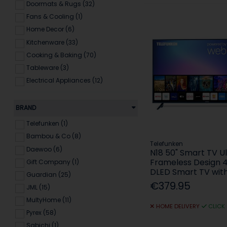
Doormats & Rugs (32)
Fans & Cooling (1)
Home Decor (6)
Kitchenware (33)
Cooking & Baking (70)
Tableware (3)
Electrical Appliances (12)
BRAND
Telefunken (1)
Bambou & Co (8)
Telefunken
Daewoo (6)
N18 50" Smart TV U
Frameless Design 
Gift Company (1)
DLED Smart TV wi
Guardian (25)
€379.95
JML (15)
MultyHome (11)
HOME DELIVERY
CLICK
Pyrex (58)
Sabichi (1)