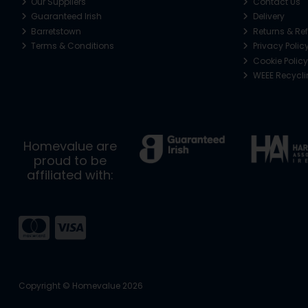
Our Suppliers
Contact Us
Guaranteed Irish
Delivery
Barretstown
Returns & Re
Terms & Conditions
Privacy Polic
Cookie Policy
WEEE Recycl
Homevalue are
proud to be
affiliated with:
Copyright © Homevalue 2026