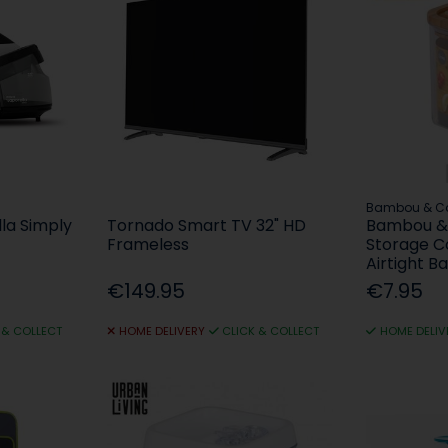
Bambou & C
la Simply
Tornado Smart TV 32" HD
Bambou & 
Frameless
Storage C
Airtight B
€149.95
€7.95
 & COLLECT
HOME DELIVERY
CLICK & COLLECT
HOME DELIV