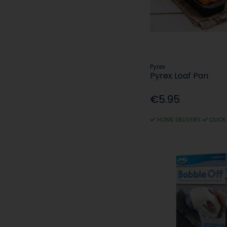
Pyrex
Pyrex Loaf Pan
€5.95
HOME DELIVERY
CLICK